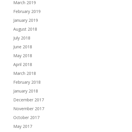
March 2019
February 2019
January 2019
August 2018
July 2018
June 2018
May 2018
April 2018
March 2018
February 2018
January 2018
December 2017
November 2017
October 2017
May 2017