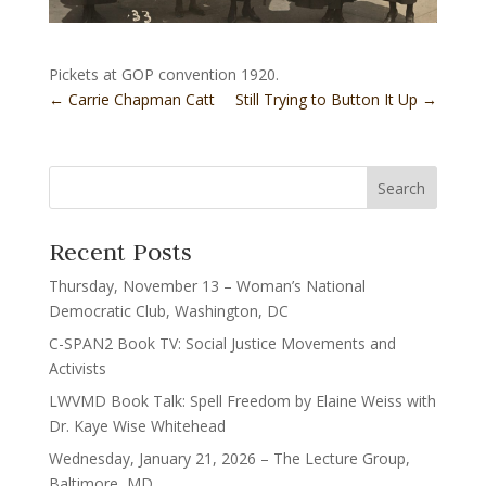
Pickets at GOP convention 1920.
←
Carrie Chapman Catt
Still Trying to Button It Up
→
Recent Posts
Thursday, November 13 – Woman’s National
Democratic Club, Washington, DC
C-SPAN2 Book TV: Social Justice Movements and
Activists
LWVMD Book Talk: Spell Freedom by Elaine Weiss with
Dr. Kaye Wise Whitehead
Wednesday, January 21, 2026 – The Lecture Group,
Baltimore, MD