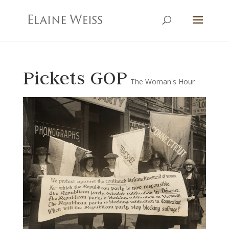
Pickets GOP
The Woman's Hour