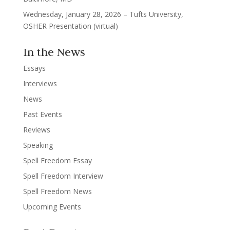
Wednesday, January 28, 2026 – Tufts University,
OSHER Presentation (virtual)
In the News
Essays
Interviews
News
Past Events
Reviews
Speaking
Spell Freedom Essay
Spell Freedom Interview
Spell Freedom News
Upcoming Events