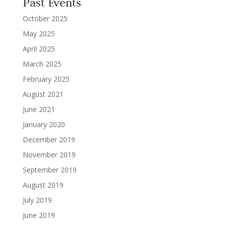
Past Events
October 2025
May 2025
April 2025
March 2025
February 2025
August 2021
June 2021
January 2020
December 2019
November 2019
September 2019
August 2019
July 2019
June 2019