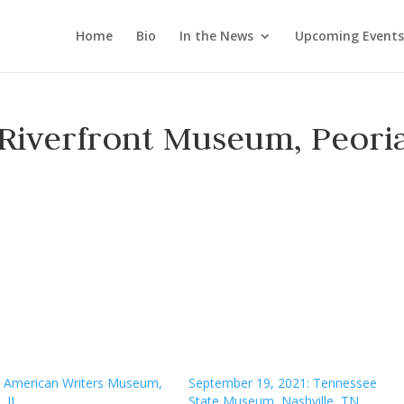
Home
Bio
In the News
Upcoming Events
 Riverfront Museum, Peoria
7, American Writers Museum,
September 19, 2021: Tennessee
 IL
State Museum, Nashville, TN