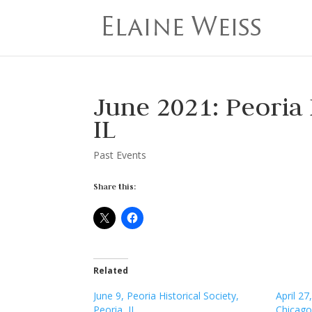
June 2021: Peoria
IL
Past Events
Share this:
Related
June 9, Peoria Historical Society,
April 2
Peoria, IL
Chicago,