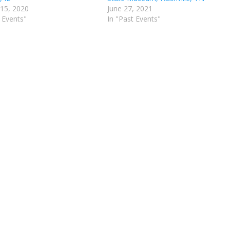
 15, 2020
June 27, 2021
 Events"
In "Past Events"