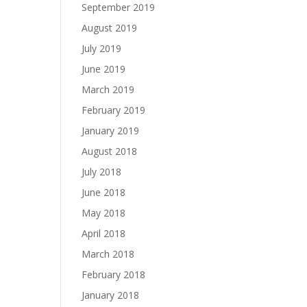
September 2019
August 2019
July 2019
June 2019
March 2019
February 2019
January 2019
August 2018
July 2018
June 2018
May 2018
April 2018
March 2018
February 2018
January 2018