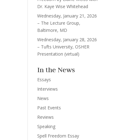
Dr. Kaye Wise Whitehead
Wednesday, January 21, 2026
– The Lecture Group,
Baltimore, MD
Wednesday, January 28, 2026
– Tufts University, OSHER
Presentation (virtual)
In the News
Essays
Interviews
News
Past Events
Reviews
Speaking
Spell Freedom Essay