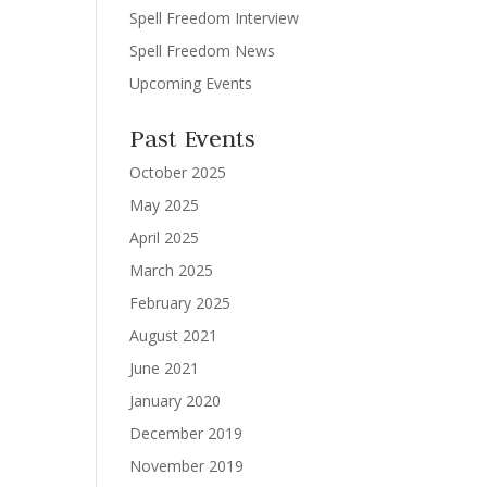
Spell Freedom Interview
Spell Freedom News
Upcoming Events
Past Events
October 2025
May 2025
April 2025
March 2025
February 2025
August 2021
June 2021
January 2020
December 2019
November 2019