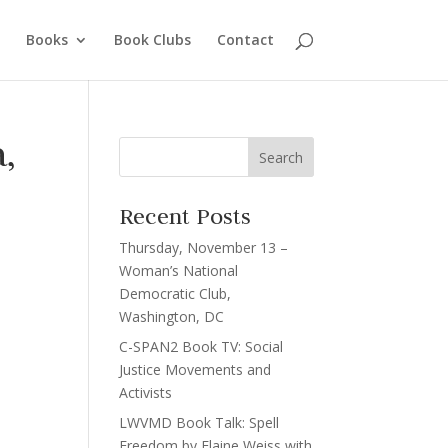
Books
Book Clubs
Contact
,
Recent Posts
Thursday, November 13 –
Woman’s National
Democratic Club,
Washington, DC
C-SPAN2 Book TV: Social
Justice Movements and
Activists
LWVMD Book Talk: Spell
Freedom by Elaine Weiss with