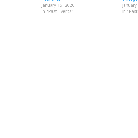
January 15, 2020
January
In "Past Events"
In "Past