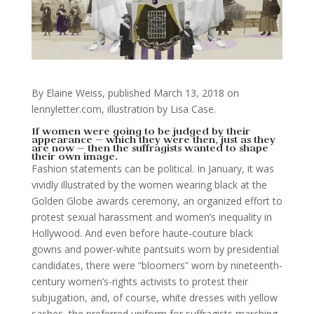
By Elaine Weiss, published March 13, 2018 on
lennyletter.com, illustration by Lisa Case.
If women were going to be judged by their
appearance — which they were then, just as they
are now — then the suffragists wanted to shape
their own image.
Fashion statements can be political. In January, it was
vividly illustrated by the women wearing black at the
Golden Globe awards ceremony, an organized effort to
protest sexual harassment and women’s inequality in
Hollywood. And even before haute-couture black
gowns and power-white pantsuits worn by presidential
candidates, there were “bloomers” worn by nineteenth-
century women’s-rights activists to protest their
subjugation, and, of course, white dresses with yellow
sashes, the preferred uniform for suffragists marching