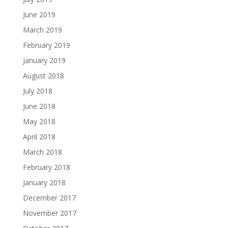
June 2019
March 2019
February 2019
January 2019
August 2018
July 2018
June 2018
May 2018
April 2018
March 2018
February 2018
January 2018
December 2017
November 2017