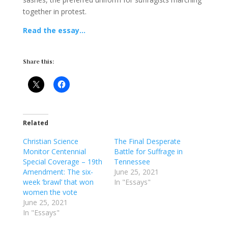
together in protest.
Read the essay…
Share this:
Related
Christian Science
The Final Desperate
Monitor Centennial
Battle for Suffrage in
Special Coverage – 19th
Tennessee
Amendment: The six-
June 25, 2021
week ‘brawl’ that won
In "Essays"
women the vote
June 25, 2021
In "Essays"