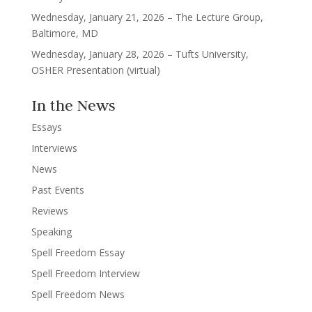
Wednesday, January 21, 2026 – The Lecture Group,
Baltimore, MD
Wednesday, January 28, 2026 – Tufts University,
OSHER Presentation (virtual)
In the News
Essays
Interviews
News
Past Events
Reviews
Speaking
Spell Freedom Essay
Spell Freedom Interview
Spell Freedom News