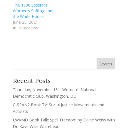
The 1600 Sessions:
Women’s Suffrage and
the White House
June 25, 2021
In "Interviews"
Recent Posts
Thursday, November 13 – Woman’s National
Democratic Club, Washington, DC
C-SPAN2 Book TV: Social Justice Movements and
Activists
LWVMD Book Talk: Spell Freedom by Elaine Weiss with
Dr. Kaye Wise Whitehead