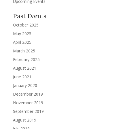
Upcoming Events
Past Events
October 2025
May 2025
April 2025
March 2025
February 2025
August 2021
June 2021
January 2020
December 2019
November 2019
September 2019
August 2019
July 2019