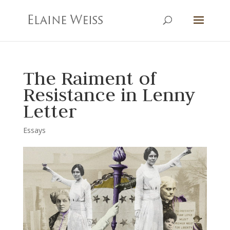
The Raiment of
Resistance in Lenny
Letter
Essays