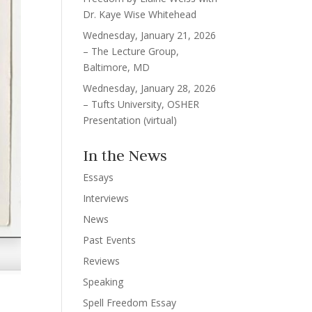
Dr. Kaye Wise Whitehead
Wednesday, January 21, 2026
– The Lecture Group,
Baltimore, MD
Wednesday, January 28, 2026
– Tufts University, OSHER
Presentation (virtual)
In the News
Essays
Interviews
News
Past Events
Reviews
Speaking
Spell Freedom Essay