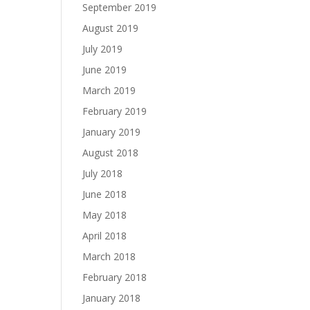
September 2019
August 2019
July 2019
June 2019
March 2019
February 2019
January 2019
August 2018
July 2018
June 2018
May 2018
April 2018
March 2018
February 2018
January 2018