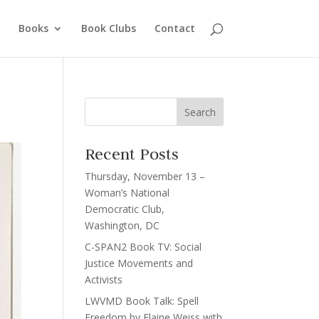
Books
Book Clubs
Contact
Recent Posts
Thursday, November 13 –
Woman’s National
Democratic Club,
Washington, DC
C-SPAN2 Book TV: Social
Justice Movements and
Activists
LWVMD Book Talk: Spell
Freedom by Elaine Weiss with