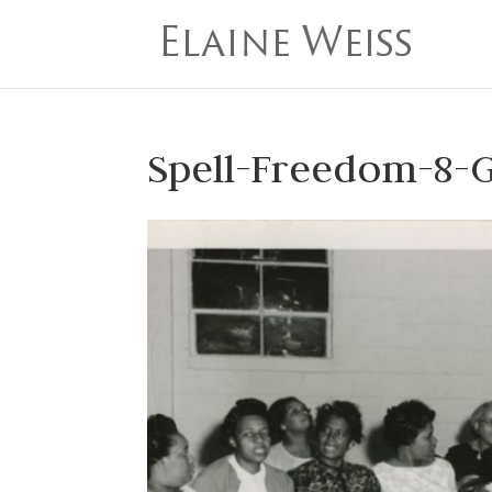
Spell-Freedom-8-