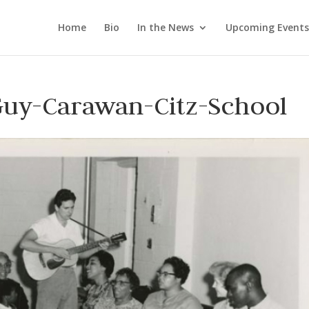
Home
Bio
In the News
Upcoming Events
Guy-Carawan-Citz-School