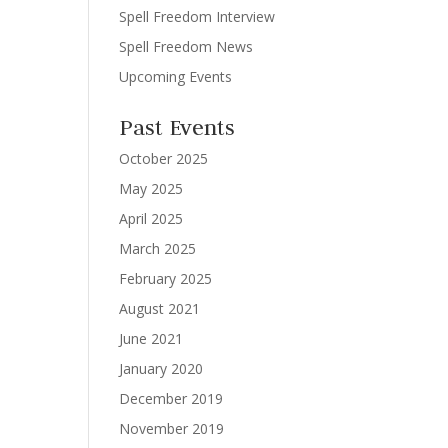
Spell Freedom Interview
Spell Freedom News
Upcoming Events
Past Events
October 2025
May 2025
April 2025
March 2025
February 2025
August 2021
June 2021
January 2020
December 2019
November 2019