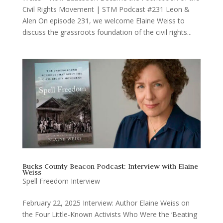
Civil Rights Movement | STM Podcast #231 Leon &
Alen On episode 231, we welcome Elaine Weiss to
discuss the grassroots foundation of the civil rights...
Bucks County Beacon Podcast: Interview with Elaine
Weiss
Spell Freedom Interview
February 22, 2025 Interview: Author Elaine Weiss on
the Four Little-Known Activists Who Were the ‘Beating