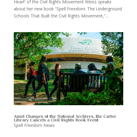
Heart’ of the Civil Rights Movement Weiss speaks
about her new book “Spell Freedom: The Underground
Schools That Built the Civil Rights Movement,”...
Amid Changes at the National Archives, the Carter
Library Cancels a Civil Rights Book Event
Spell Freedom News