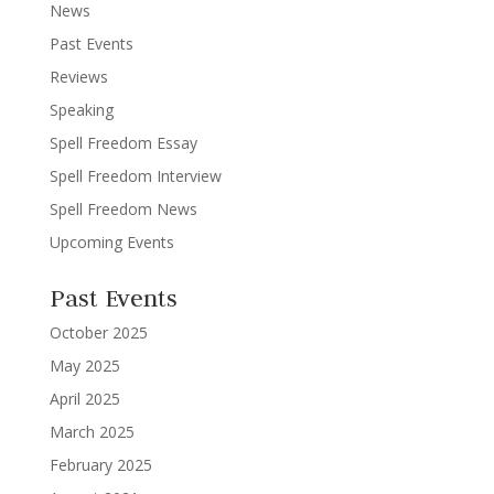
News
Past Events
Reviews
Speaking
Spell Freedom Essay
Spell Freedom Interview
Spell Freedom News
Upcoming Events
Past Events
October 2025
May 2025
April 2025
March 2025
February 2025