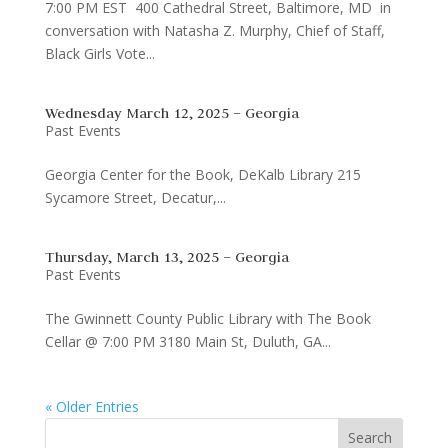
7:00 PM EST 400 Cathedral Street, Baltimore, MD in
conversation with Natasha Z. Murphy, Chief of Staff,
Black Girls Vote...
Wednesday March 12, 2025 – Georgia
Past Events
Georgia Center for the Book, DeKalb Library 215
Sycamore Street, Decatur,...
Thursday, March 13, 2025 – Georgia
Past Events
The Gwinnett County Public Library with The Book
Cellar @ 7:00 PM 3180 Main St, Duluth, GA...
« Older Entries