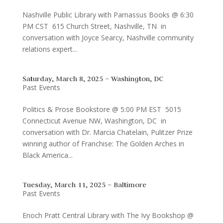
Nashville Public Library with Parnassus Books @ 6:30
PM CST 615 Church Street, Nashville, TN in
conversation with Joyce Searcy, Nashville community
relations expert...
Saturday, March 8, 2025 – Washington, DC
Past Events
Politics & Prose Bookstore @ 5:00 PM EST 5015
Connecticut Avenue NW, Washington, DC in
conversation with Dr. Marcia Chatelain, Pulitzer Prize
winning author of Franchise: The Golden Arches in
Black America...
Tuesday, March 11, 2025 – Baltimore
Past Events
Enoch Pratt Central Library with The Ivy Bookshop @