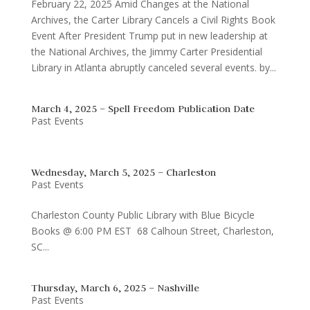
February 22, 2025 Amid Changes at the National
Archives, the Carter Library Cancels a Civil Rights Book
Event After President Trump put in new leadership at
the National Archives, the Jimmy Carter Presidential
Library in Atlanta abruptly canceled several events. by...
March 4, 2025 – Spell Freedom Publication Date
Past Events
Wednesday, March 5, 2025 – Charleston
Past Events
Charleston County Public Library with Blue Bicycle
Books @ 6:00 PM EST 68 Calhoun Street, Charleston,
SC...
Thursday, March 6, 2025 – Nashville
Past Events