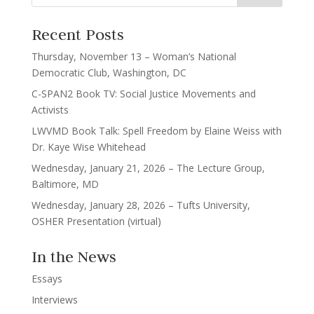
Recent Posts
Thursday, November 13 – Woman’s National
Democratic Club, Washington, DC
C-SPAN2 Book TV: Social Justice Movements and
Activists
LWVMD Book Talk: Spell Freedom by Elaine Weiss with
Dr. Kaye Wise Whitehead
Wednesday, January 21, 2026 – The Lecture Group,
Baltimore, MD
Wednesday, January 28, 2026 – Tufts University,
OSHER Presentation (virtual)
In the News
Essays
Interviews