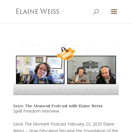
Seize The Moment Podcast with Elaine Weiss
Spell Freedom Interview
Seize The Moment Podcast February 23, 2025 Elaine
Weiss – How Education Became the Foundation of the