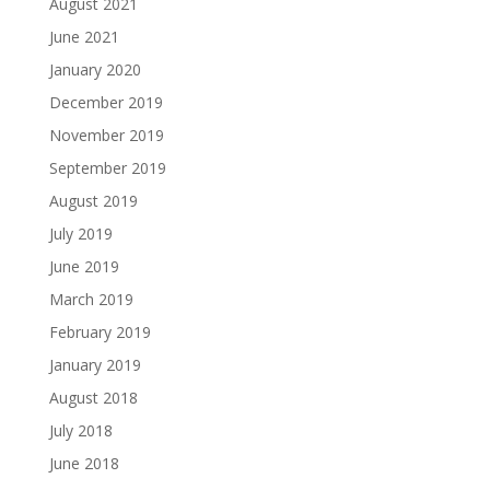
August 2021
June 2021
January 2020
December 2019
November 2019
September 2019
August 2019
July 2019
June 2019
March 2019
February 2019
January 2019
August 2018
July 2018
June 2018