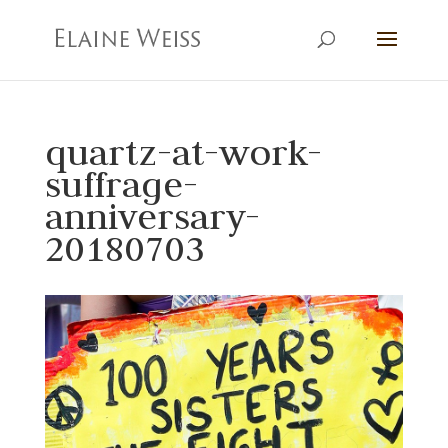
quartz-at-work-
suffrage-
anniversary-
20180703