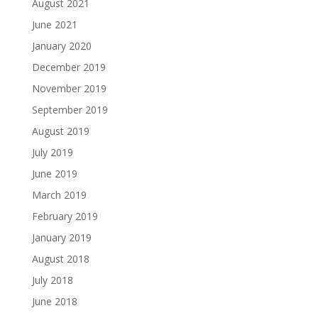
August 2021
June 2021
January 2020
December 2019
November 2019
September 2019
August 2019
July 2019
June 2019
March 2019
February 2019
January 2019
August 2018
July 2018
June 2018