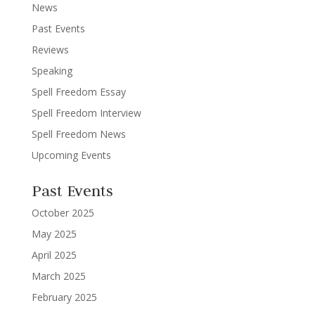
News
Past Events
Reviews
Speaking
Spell Freedom Essay
Spell Freedom Interview
Spell Freedom News
Upcoming Events
Past Events
October 2025
May 2025
April 2025
March 2025
February 2025