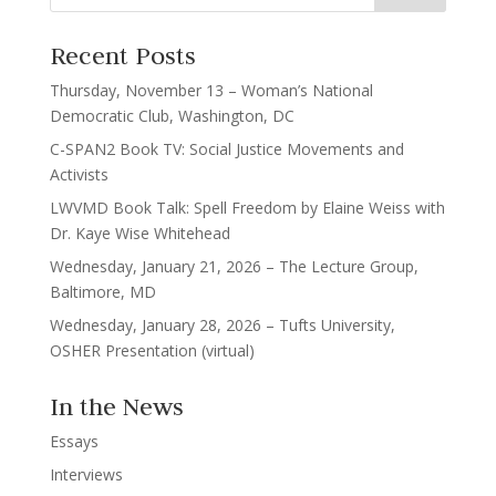
Recent Posts
Thursday, November 13 – Woman’s National
Democratic Club, Washington, DC
C-SPAN2 Book TV: Social Justice Movements and
Activists
LWVMD Book Talk: Spell Freedom by Elaine Weiss with
Dr. Kaye Wise Whitehead
Wednesday, January 21, 2026 – The Lecture Group,
Baltimore, MD
Wednesday, January 28, 2026 – Tufts University,
OSHER Presentation (virtual)
In the News
Essays
Interviews