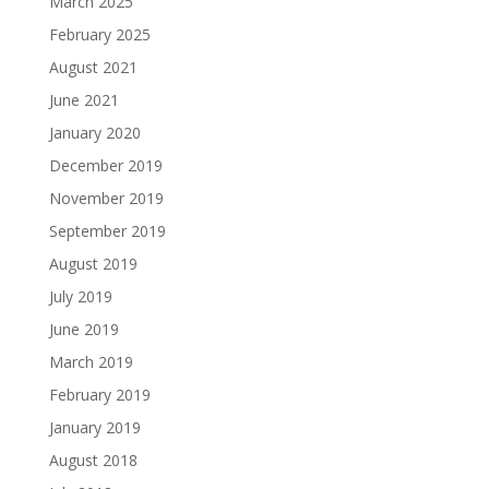
March 2025
February 2025
August 2021
June 2021
January 2020
December 2019
November 2019
September 2019
August 2019
July 2019
June 2019
March 2019
February 2019
January 2019
August 2018