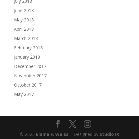
July 2018
June 2018
May 2018
April 2018
March 2018
February 2018
January 2018
December 2017
November 2017
October 2017
May 2017
© 2025
Elaine F. Weiss
| Designed by
Studio IX