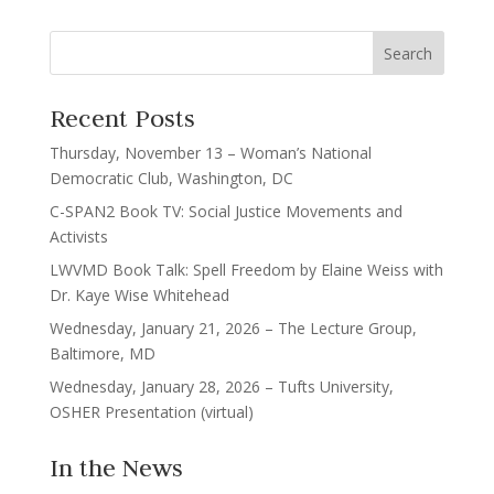
Recent Posts
Thursday, November 13 – Woman’s National
Democratic Club, Washington, DC
C-SPAN2 Book TV: Social Justice Movements and
Activists
LWVMD Book Talk: Spell Freedom by Elaine Weiss with
Dr. Kaye Wise Whitehead
Wednesday, January 21, 2026 – The Lecture Group,
Baltimore, MD
Wednesday, January 28, 2026 – Tufts University,
OSHER Presentation (virtual)
In the News