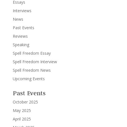
Essays
Interviews
News
Past Events
Reviews
Speaking
Spell Freedom Essay
Spell Freedom Interview
Spell Freedom News
Upcoming Events
Past Events
October 2025
May 2025
April 2025