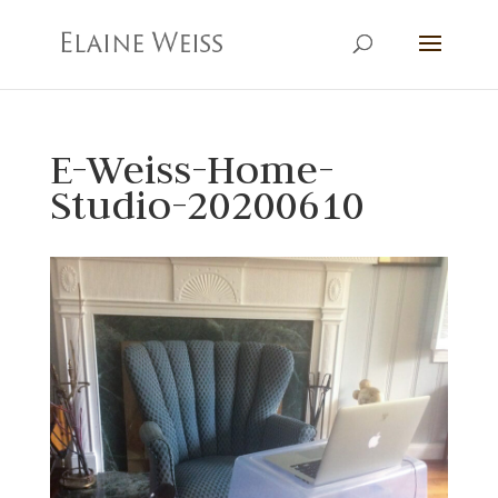
E-Weiss-Home-
Studio-20200610