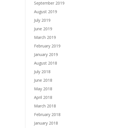
September 2019
August 2019
July 2019
June 2019
March 2019
February 2019
January 2019
August 2018
July 2018
June 2018
May 2018
April 2018
March 2018
February 2018
January 2018