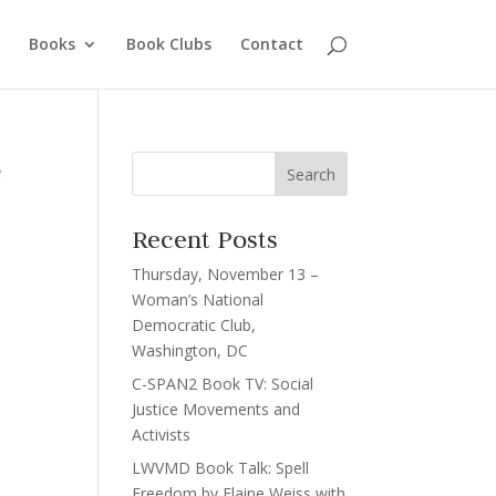
Books
Book Clubs
Contact
e
Recent Posts
Thursday, November 13 –
Woman’s National
Democratic Club,
Washington, DC
C-SPAN2 Book TV: Social
Justice Movements and
Activists
LWVMD Book Talk: Spell
Freedom by Elaine Weiss with