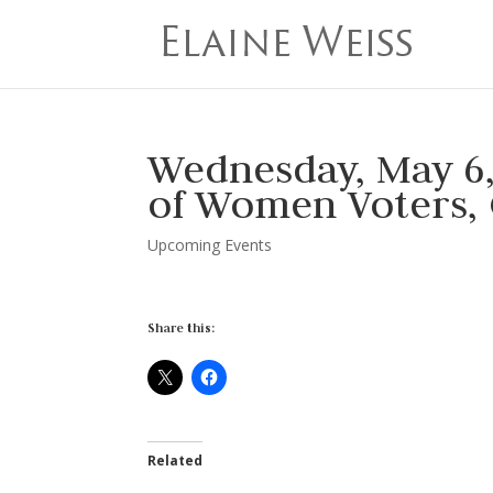
Wednesday, May 6
of Women Voters,
Upcoming Events
Share this:
Related