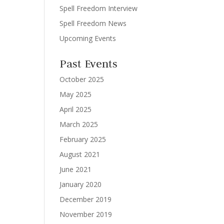
Spell Freedom Interview
Spell Freedom News
Upcoming Events
Past Events
October 2025
May 2025
April 2025
March 2025
February 2025
August 2021
June 2021
January 2020
December 2019
November 2019