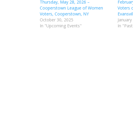
Thursday, May 28, 2026 –
Februar
Cooperstown League of Women
Voters 
Voters, Cooperstown, NY
Evansvil
October 30, 2025
January
In "Upcoming Events"
In "Past