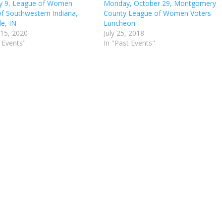
y 9, League of Women
Monday, October 29, Montgomery
of Southwestern Indiana,
County League of Women Voters
le, IN
Luncheon
 15, 2020
July 25, 2018
 Events"
In "Past Events"