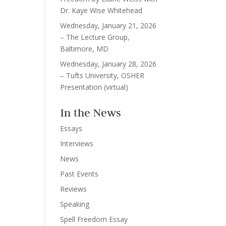
Dr. Kaye Wise Whitehead
Wednesday, January 21, 2026
– The Lecture Group,
Baltimore, MD
Wednesday, January 28, 2026
– Tufts University, OSHER
Presentation (virtual)
In the News
Essays
Interviews
News
Past Events
Reviews
Speaking
Spell Freedom Essay