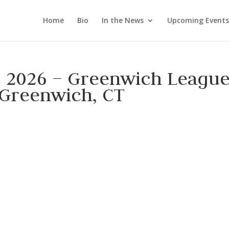
Home
Bio
In the News
Upcoming Events
, 2026 – Greenwich Leagu
 Greenwich, CT