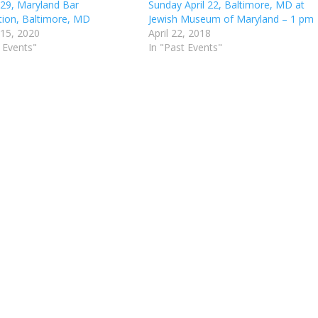
 29, Maryland Bar
Sunday April 22, Baltimore, MD at
tion, Baltimore, MD
Jewish Museum of Maryland – 1 pm
 15, 2020
April 22, 2018
 Events"
In "Past Events"