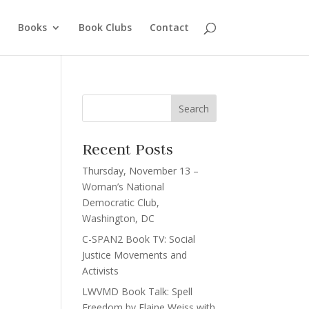
Books
Book Clubs
Contact
Recent Posts
Thursday, November 13 –
Woman’s National
Democratic Club,
Washington, DC
C-SPAN2 Book TV: Social
Justice Movements and
Activists
LWVMD Book Talk: Spell
Freedom by Elaine Weiss with