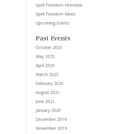
Spell Freedom Interview
Spell Freedom News
Upcoming Events
Past Events
October 2025
May 2025
April 2025
March 2025
February 2025
August 2021
June 2021
January 2020
December 2019
November 2019