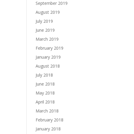
September 2019
August 2019
July 2019
June 2019
March 2019
February 2019
January 2019
August 2018
July 2018
June 2018
May 2018
April 2018
March 2018
February 2018
January 2018