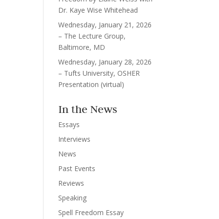
Dr. Kaye Wise Whitehead
Wednesday, January 21, 2026
– The Lecture Group,
Baltimore, MD
Wednesday, January 28, 2026
– Tufts University, OSHER
Presentation (virtual)
In the News
Essays
Interviews
News
Past Events
Reviews
Speaking
Spell Freedom Essay