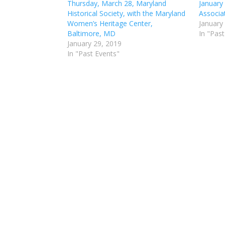
Thursday, March 28, Maryland
January
Historical Society, with the Maryland
Associa
Women’s Heritage Center,
January
Baltimore, MD
In "Past
January 29, 2019
In "Past Events"