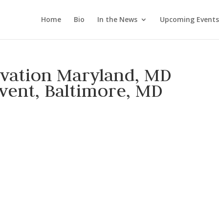
Home
Bio
In the News
Upcoming Events
rvation Maryland, MD
vent, Baltimore, MD