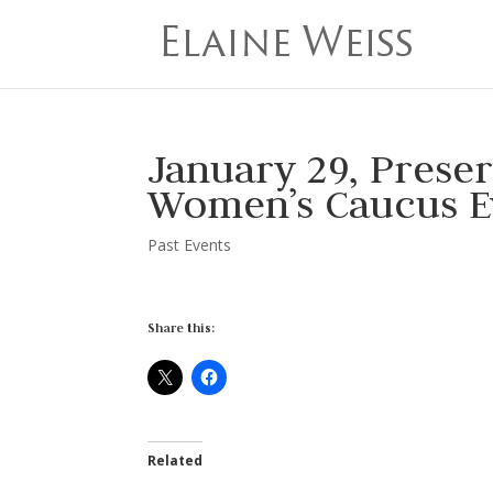
January 29, Prese
Women’s Caucus E
Past Events
Share this:
Related