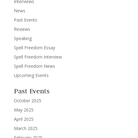
Interviews
News
Past Events
Reviews
Speaking
Spell Freedom Essay
Spell Freedom Interview
Spell Freedom News
Upcoming Events
Past Events
October 2025
May 2025
April 2025
March 2025
February 2025