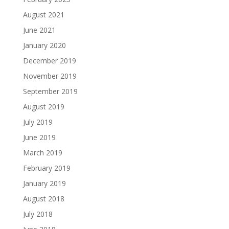
August 2021
June 2021
January 2020
December 2019
November 2019
September 2019
August 2019
July 2019
June 2019
March 2019
February 2019
January 2019
August 2018
July 2018