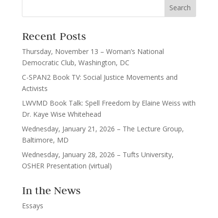
Recent Posts
Thursday, November 13 – Woman’s National
Democratic Club, Washington, DC
C-SPAN2 Book TV: Social Justice Movements and
Activists
LWVMD Book Talk: Spell Freedom by Elaine Weiss with
Dr. Kaye Wise Whitehead
Wednesday, January 21, 2026 – The Lecture Group,
Baltimore, MD
Wednesday, January 28, 2026 – Tufts University,
OSHER Presentation (virtual)
In the News
Essays