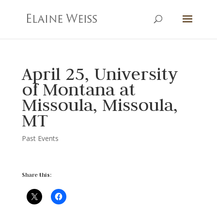
April 25, University
of Montana at
Missoula, Missoula,
MT
Past Events
Share this: