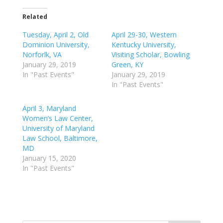
Related
Tuesday, April 2, Old
April 29-30, Western
Dominion University,
Kentucky University,
Norforlk, VA
Visiting Scholar, Bowling
January 29, 2019
Green, KY
In "Past Events"
January 29, 2019
In "Past Events"
April 3, Maryland
Women’s Law Center,
University of Maryland
Law School, Baltimore,
MD
January 15, 2020
In "Past Events"