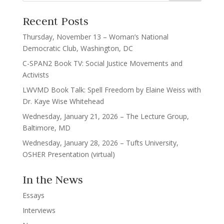
Recent Posts
Thursday, November 13 – Woman’s National
Democratic Club, Washington, DC
C-SPAN2 Book TV: Social Justice Movements and
Activists
LWVMD Book Talk: Spell Freedom by Elaine Weiss with
Dr. Kaye Wise Whitehead
Wednesday, January 21, 2026 – The Lecture Group,
Baltimore, MD
Wednesday, January 28, 2026 – Tufts University,
OSHER Presentation (virtual)
In the News
Essays
Interviews