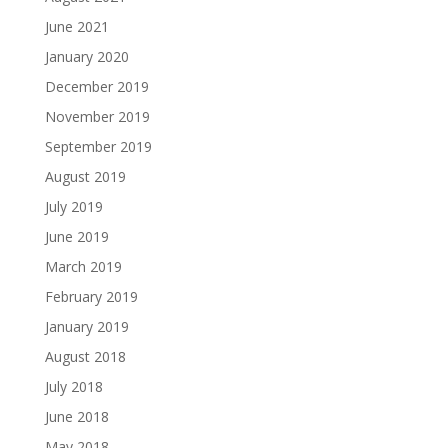
June 2021
January 2020
December 2019
November 2019
September 2019
August 2019
July 2019
June 2019
March 2019
February 2019
January 2019
August 2018
July 2018
June 2018
May 2018