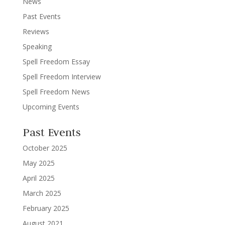
News
Past Events
Reviews
Speaking
Spell Freedom Essay
Spell Freedom Interview
Spell Freedom News
Upcoming Events
Past Events
October 2025
May 2025
April 2025
March 2025
February 2025
August 2021