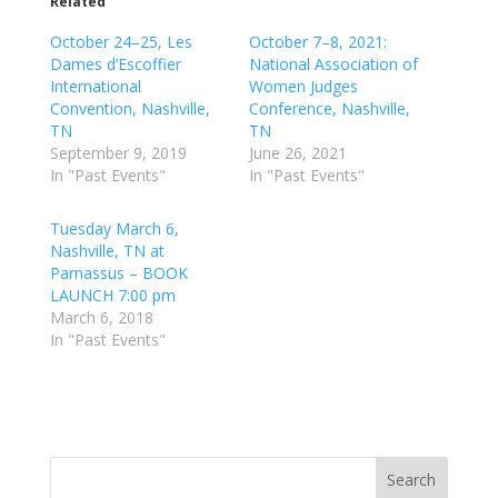
Related
October 24–25, Les
October 7–8, 2021:
Dames d’Escoffier
National Association of
International
Women Judges
Convention, Nashville,
Conference, Nashville,
TN
TN
September 9, 2019
June 26, 2021
In "Past Events"
In "Past Events"
Tuesday March 6,
Nashville, TN at
Parnassus – BOOK
LAUNCH 7:00 pm
March 6, 2018
In "Past Events"