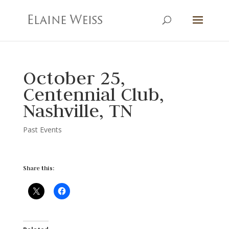
October 25,
Centennial Club,
Nashville, TN
Past Events
Share this: