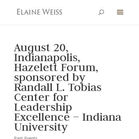
August 20,
Indianapolis,
Hazelett Forum,
sponsored by
Randall L. Tobias
Center for
Leadership
Excellence – Indiana
University
Past Events