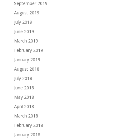
September 2019
August 2019
July 2019
June 2019
March 2019
February 2019
January 2019
August 2018
July 2018
June 2018
May 2018
April 2018
March 2018
February 2018
January 2018