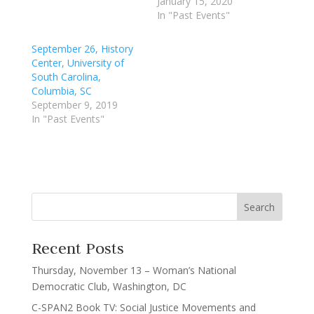
January 15, 2020
In "Past Events"
September 26, History
Center, University of
South Carolina,
Columbia, SC
September 9, 2019
In "Past Events"
Recent Posts
Thursday, November 13 – Woman’s National
Democratic Club, Washington, DC
C-SPAN2 Book TV: Social Justice Movements and