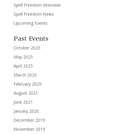
Spell Freedom Interview
Spell Freedom News
Upcoming Events
Past Events
October 2025
May 2025
April 2025
March 2025
February 2025
August 2021
June 2021
January 2020
December 2019
November 2019