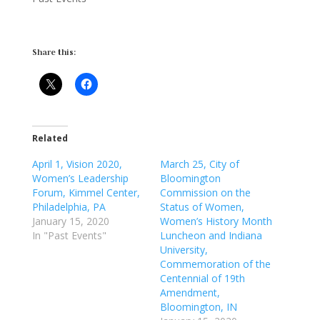
Share this:
Related
April 1, Vision 2020,
March 25, City of
Women’s Leadership
Bloomington
Forum, Kimmel Center,
Commission on the
Philadelphia, PA
Status of Women,
January 15, 2020
Women’s History Month
In "Past Events"
Luncheon and Indiana
University,
Commemoration of the
Centennial of 19th
Amendment,
Bloomington, IN