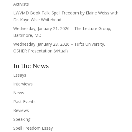
Activists
LWVMD Book Talk: Spell Freedom by Elaine Weiss with
Dr. Kaye Wise Whitehead
Wednesday, January 21, 2026 – The Lecture Group,
Baltimore, MD
Wednesday, January 28, 2026 – Tufts University,
OSHER Presentation (virtual)
In the News
Essays
Interviews
News
Past Events
Reviews
Speaking
Spell Freedom Essay