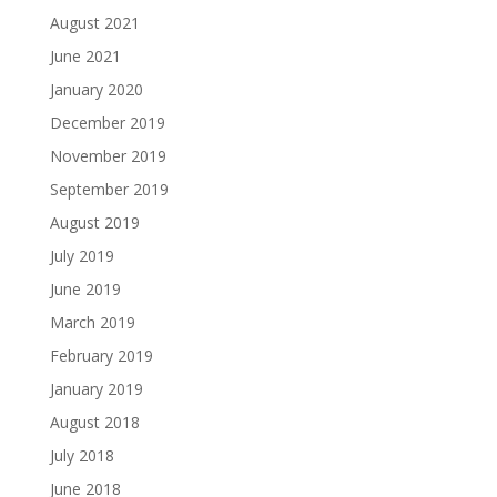
August 2021
June 2021
January 2020
December 2019
November 2019
September 2019
August 2019
July 2019
June 2019
March 2019
February 2019
January 2019
August 2018
July 2018
June 2018