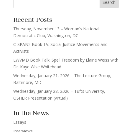
Recent Posts
Thursday, November 13 – Woman’s National
Democratic Club, Washington, DC
C-SPAN2 Book TV: Social Justice Movements and
Activists
LWVMD Book Talk: Spell Freedom by Elaine Weiss with
Dr. Kaye Wise Whitehead
Wednesday, January 21, 2026 – The Lecture Group,
Baltimore, MD
Wednesday, January 28, 2026 – Tufts University,
OSHER Presentation (virtual)
In the News
Essays
Interviews