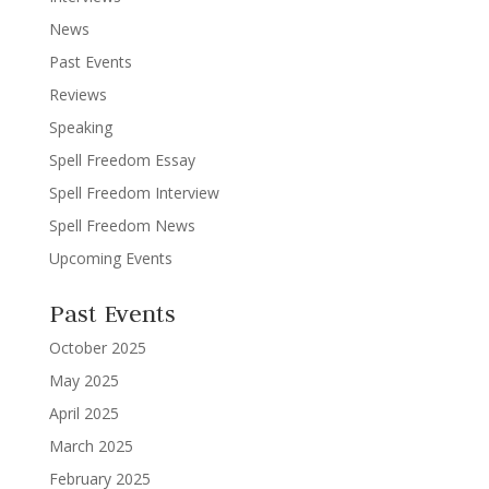
News
Past Events
Reviews
Speaking
Spell Freedom Essay
Spell Freedom Interview
Spell Freedom News
Upcoming Events
Past Events
October 2025
May 2025
April 2025
March 2025
February 2025