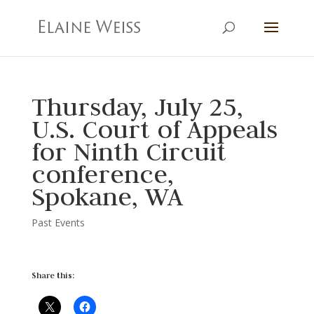
Thursday, July 25,
U.S. Court of Appeals
for Ninth Circuit
conference,
Spokane, WA
Past Events
Share this: