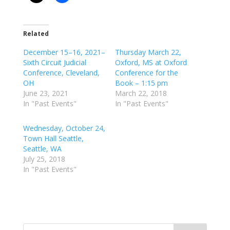
Related
December 15–16, 2021–
Thursday March 22,
Sixth Circuit Judicial
Oxford, MS at Oxford
Conference, Cleveland,
Conference for the
OH
Book – 1:15 pm
June 23, 2021
March 22, 2018
In "Past Events"
In "Past Events"
Wednesday, October 24,
Town Hall Seattle,
Seattle, WA
July 25, 2018
In "Past Events"