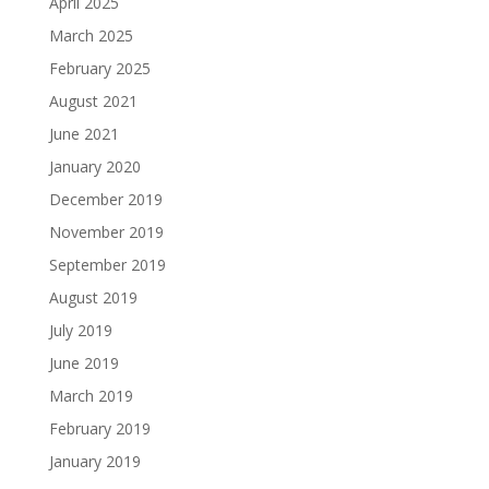
April 2025
March 2025
February 2025
August 2021
June 2021
January 2020
December 2019
November 2019
September 2019
August 2019
July 2019
June 2019
March 2019
February 2019
January 2019