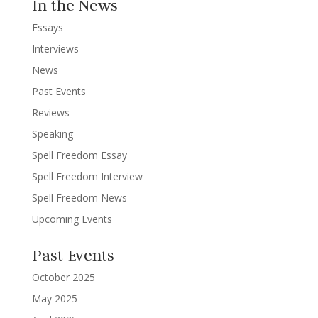
In the News
Essays
Interviews
News
Past Events
Reviews
Speaking
Spell Freedom Essay
Spell Freedom Interview
Spell Freedom News
Upcoming Events
Past Events
October 2025
May 2025