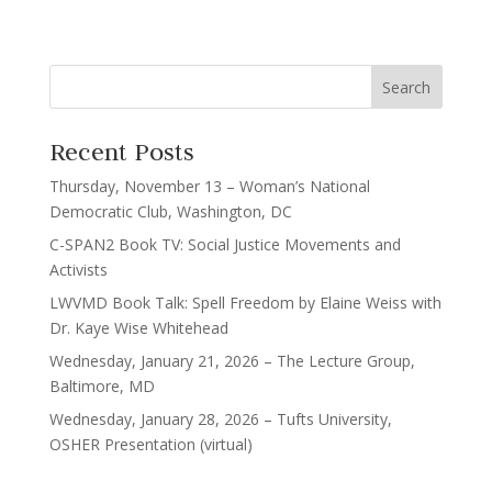
Recent Posts
Thursday, November 13 – Woman’s National
Democratic Club, Washington, DC
C-SPAN2 Book TV: Social Justice Movements and
Activists
LWVMD Book Talk: Spell Freedom by Elaine Weiss with
Dr. Kaye Wise Whitehead
Wednesday, January 21, 2026 – The Lecture Group,
Baltimore, MD
Wednesday, January 28, 2026 – Tufts University,
OSHER Presentation (virtual)