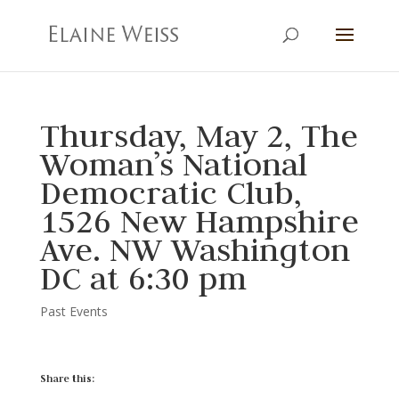
Thursday, May 2, The
Woman’s National
Democratic Club,
1526 New Hampshire
Ave. NW Washington
DC at 6:30 pm
Past Events
Share this: