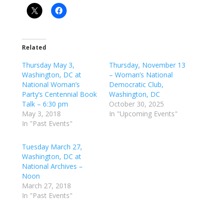
Related
Thursday May 3,
Thursday, November 13
Washington, DC at
– Woman’s National
National Woman’s
Democratic Club,
Party’s Centennial Book
Washington, DC
Talk – 6:30 pm
October 30, 2025
May 3, 2018
In "Upcoming Events"
In "Past Events"
Tuesday March 27,
Washington, DC at
National Archives –
Noon
March 27, 2018
In "Past Events"