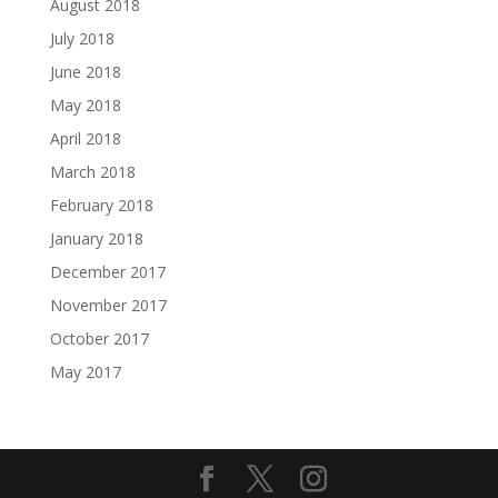
August 2018
July 2018
June 2018
May 2018
April 2018
March 2018
February 2018
January 2018
December 2017
November 2017
October 2017
May 2017