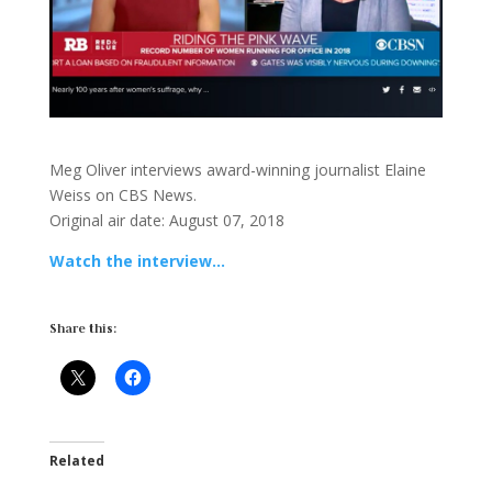
Meg Oliver interviews award-winning journalist Elaine
Weiss on CBS News.
Original air date: August 07, 2018
Watch the interview…
Share this:
Related