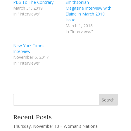
PBS To The Contrary
Smithsonian
March 31, 2019
Magazine Interview with
In "Interviews"
Elaine in March 2018
Issue
March 1, 2018
In "Interviews"
New York Times
Interview
November 6, 2017
In "Interviews"
Recent Posts
Thursday, November 13 – Woman’s National