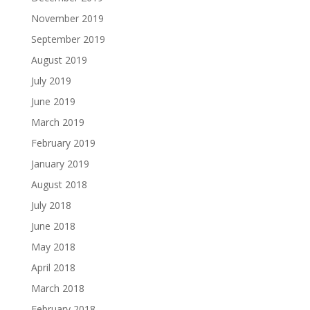
November 2019
September 2019
August 2019
July 2019
June 2019
March 2019
February 2019
January 2019
August 2018
July 2018
June 2018
May 2018
April 2018
March 2018
February 2018