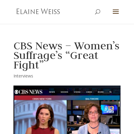
CBS News – Women’s
Suffrage’s “Great
Fight”
Interviews