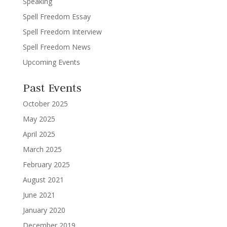
Speaking
Spell Freedom Essay
Spell Freedom Interview
Spell Freedom News
Upcoming Events
Past Events
October 2025
May 2025
April 2025
March 2025
February 2025
August 2021
June 2021
January 2020
December 2019