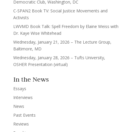
Democratic Club, Washington, DC
C-SPAN2 Book TV: Social Justice Movements and
Activists
LWVMD Book Talk: Spell Freedom by Elaine Weiss with
Dr. Kaye Wise Whitehead
Wednesday, January 21, 2026 – The Lecture Group,
Baltimore, MD
Wednesday, January 28, 2026 – Tufts University,
OSHER Presentation (virtual)
In the News
Essays
Interviews
News
Past Events
Reviews