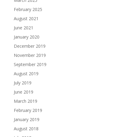
March 2025
February 2025
August 2021
June 2021
January 2020
December 2019
November 2019
September 2019
August 2019
July 2019
June 2019
March 2019
February 2019
January 2019
August 2018