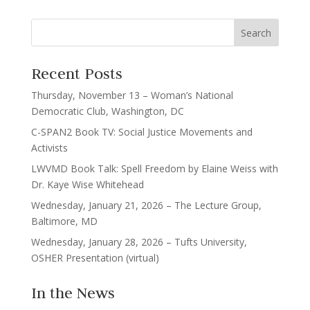
Recent Posts
Thursday, November 13 – Woman’s National
Democratic Club, Washington, DC
C-SPAN2 Book TV: Social Justice Movements and
Activists
LWVMD Book Talk: Spell Freedom by Elaine Weiss with
Dr. Kaye Wise Whitehead
Wednesday, January 21, 2026 – The Lecture Group,
Baltimore, MD
Wednesday, January 28, 2026 – Tufts University,
OSHER Presentation (virtual)
In the News