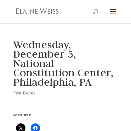
Wednesday,
December 5,
National
Constitution Center,
Philadelphia, PA
Past Events
Share this: