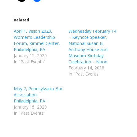
Related
April 1, Vision 2020,
Wednesday February 14
Women’s Leadership
– Keynote Speaker,
Forum, Kimmel Center,
National Susan B.
Philadelphia, PA
Anthony House and
January 15, 2020
Museum Birthday
In "Past Events"
Celebration – Noon
February 14, 2018
In "Past Events"
May 7, Pennsylvania Bar
Association,
Philadelphia, PA
January 15, 2020
In "Past Events"