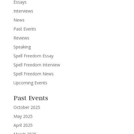
Essays
Interviews
News
Past Events
Reviews
Speaking
Spell Freedom Essay
Spell Freedom Interview
Spell Freedom News
Upcoming Events
Past Events
October 2025
May 2025
April 2025