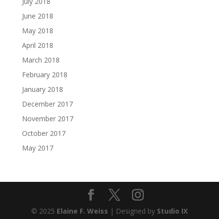
July 2018
June 2018
May 2018
April 2018
March 2018
February 2018
January 2018
December 2017
November 2017
October 2017
May 2017
© 2025
Elaine F. Weiss
| Designed by
Studio IX