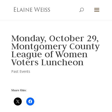
Monday, October 29,
Montgomery County
League of Women
Voters Luncheon
Past Events
Share this: