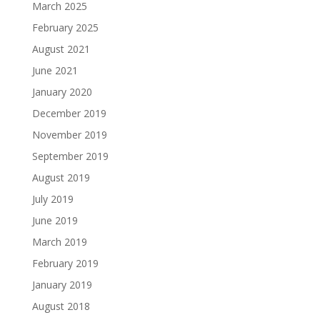
March 2025
February 2025
August 2021
June 2021
January 2020
December 2019
November 2019
September 2019
August 2019
July 2019
June 2019
March 2019
February 2019
January 2019
August 2018