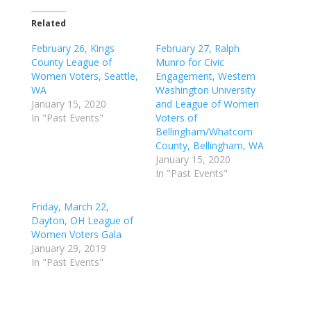
Related
February 26, Kings
February 27, Ralph
County League of
Munro for Civic
Women Voters, Seattle,
Engagement, Western
WA
Washington University
January 15, 2020
and League of Women
In "Past Events"
Voters of
Bellingham/Whatcom
County, Bellingham, WA
January 15, 2020
In "Past Events"
Friday, March 22,
Dayton, OH League of
Women Voters Gala
January 29, 2019
In "Past Events"