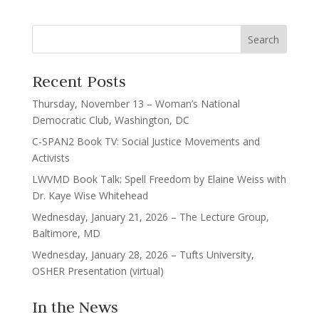
Recent Posts
Thursday, November 13 – Woman’s National
Democratic Club, Washington, DC
C-SPAN2 Book TV: Social Justice Movements and
Activists
LWVMD Book Talk: Spell Freedom by Elaine Weiss with
Dr. Kaye Wise Whitehead
Wednesday, January 21, 2026 – The Lecture Group,
Baltimore, MD
Wednesday, January 28, 2026 – Tufts University,
OSHER Presentation (virtual)
In the News