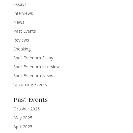
Essays
Interviews
News
Past Events
Reviews
Speaking
Spell Freedom Essay
Spell Freedom Interview
Spell Freedom News
Upcoming Events
Past Events
October 2025
May 2025
April 2025