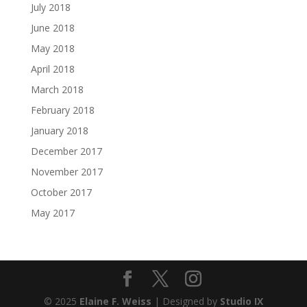
July 2018
June 2018
May 2018
April 2018
March 2018
February 2018
January 2018
December 2017
November 2017
October 2017
May 2017
© 2025
Elaine F. Weiss
| Designed by
Studio IX