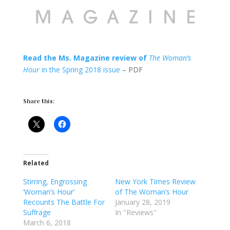
Read the Ms. Magazine review of
The Woman’s
Hour
in the Spring 2018 issue
– PDF
Share this:
Related
Stirring, Engrossing
New York Times Review
‘Woman’s Hour’
of The Woman’s Hour
Recounts The Battle For
January 28, 2019
Suffrage
In "Reviews"
March 6, 2018