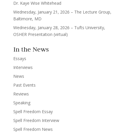
Dr. Kaye Wise Whitehead
Wednesday, January 21, 2026 – The Lecture Group,
Baltimore, MD
Wednesday, January 28, 2026 – Tufts University,
OSHER Presentation (virtual)
In the News
Essays
Interviews
News
Past Events
Reviews
Speaking
Spell Freedom Essay
Spell Freedom Interview
Spell Freedom News