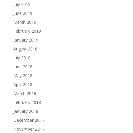
July 2019
June 2019
March 2019
February 2019
January 2019
August 2018
July 2018
June 2018
May 2018
April 2018
March 2018
February 2018
January 2018
December 2017
November 2017