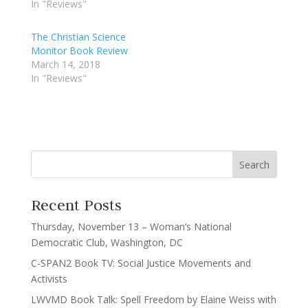
In "Reviews"
The Christian Science
Monitor Book Review
March 14, 2018
In "Reviews"
Recent Posts
Thursday, November 13 – Woman’s National
Democratic Club, Washington, DC
C-SPAN2 Book TV: Social Justice Movements and
Activists
LWVMD Book Talk: Spell Freedom by Elaine Weiss with