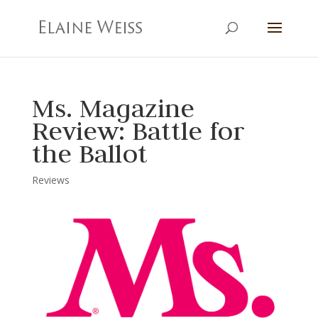
Ms. Magazine
Review: Battle for
the Ballot
Reviews