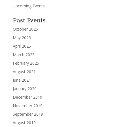
Upcoming Events
Past Events
October 2025
May 2025
April 2025
March 2025
February 2025
August 2021
June 2021
January 2020
December 2019
November 2019
September 2019
August 2019